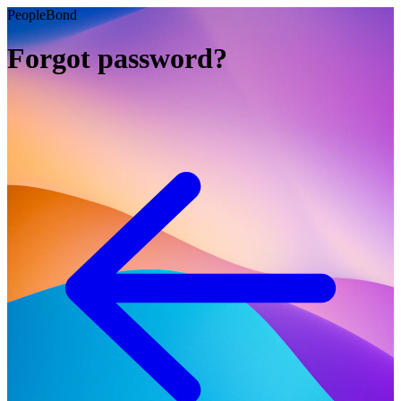
PeopleBond
Forgot password?