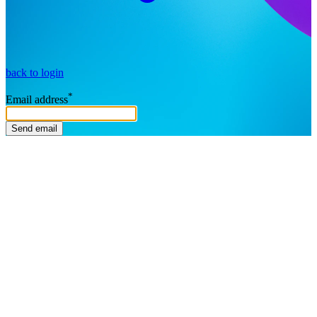
back to login
*
Email address
Send email